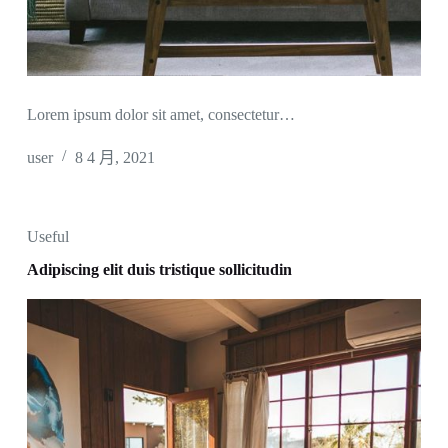
Lorem ipsum dolor sit amet, consectetur…
user
8 4 月, 2021
Useful
Adipiscing elit duis tristique sollicitudin