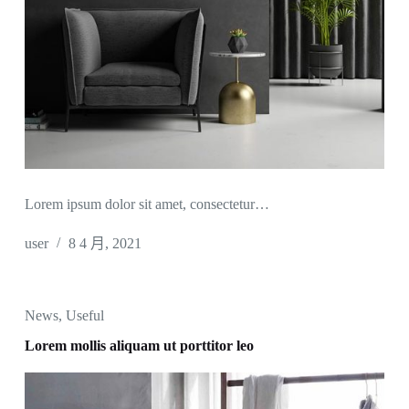
Lorem ipsum dolor sit amet, consectetur…
user
8 4 月, 2021
News
,
Useful
Lorem mollis aliquam ut porttitor leo