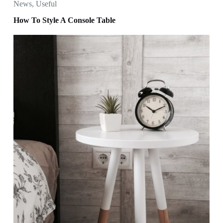
News
,
Useful
How To Style A Console Table