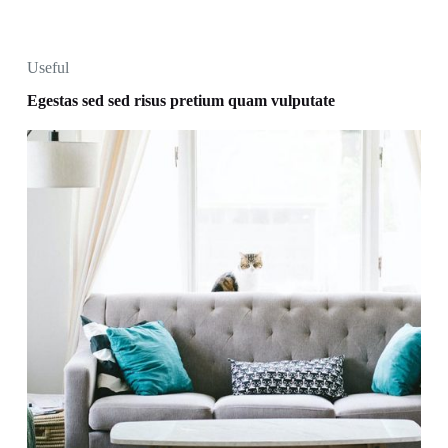
Useful
Egestas sed sed risus pretium quam vulputate