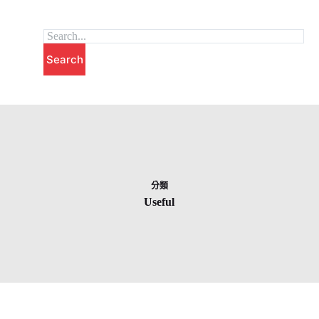
跳
至
主
Search
要
內
容
分類
Useful