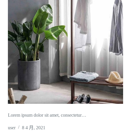
Lorem ipsum dolor sit amet, consectetur…
user
8 4 月, 2021