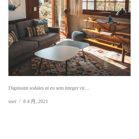
Dignissim sodales ut eu sem integer vit…
user
8 4 月, 2021