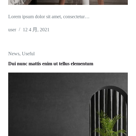
Lorem ipsum dolor sit amet, consectetur…
user
12 4 月, 2021
News
,
Useful
Dui nunc mattis enim ut tellus elementum